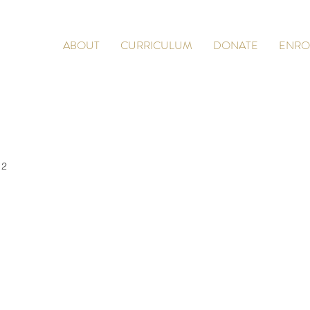
ABOUT
CURRICULUM
DONATE
ENRO
 2