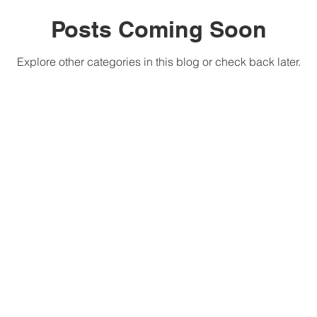
Posts Coming Soon
Explore other categories in this blog or check back later.
The G.I.F.T.4.S Academy
630.2854
is a 501(c)(3) organization.
© 2018, All Rights Reserved