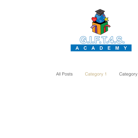
All Posts
Category 1
Category