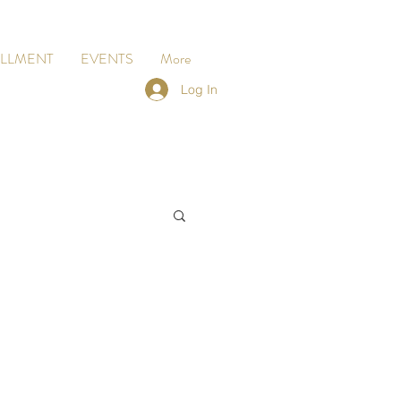
LLMENT
EVENTS
More
Log In