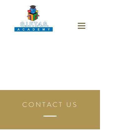
CONTACT US