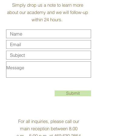
Simply drop us a note to learn more
about our academy and we will follow-up
within 24 hours.
Submit
For all inquiries, please call our
main reception between 8.00
a.m. - 5:00 p.m. at
469.630.2854